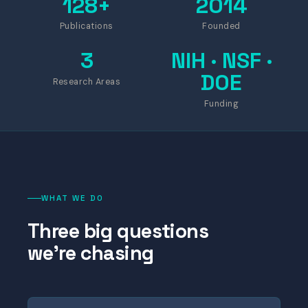
128+
2014
Publications
Founded
3
NIH · NSF ·
DOE
Research Areas
Funding
WHAT WE DO
Three big questions
we're chasing