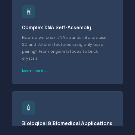
🧬
Complex DNA Self-Assembly
How do we coax DNA strands into precise
2D and 3D architectures using only base
pairing? From origami lattices to brick
crystals.
Learn more →
💉
Biological & Biomedical Applications
Can DNA nanostructures detect forces