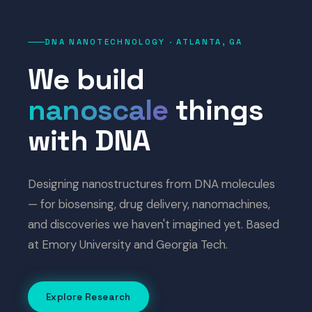
DNA NANOTECHNOLOGY · ATLANTA, GA
We build
nanoscale
things
with DNA
Designing nanostructures from DNA molecules
— for biosensing, drug delivery, nanomachines,
and discoveries we haven't imagined yet. Based
at Emory University and Georgia Tech.
Explore Research